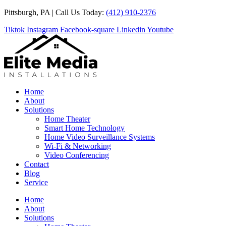
Skip
Pittsburgh, PA | Call Us Today:
(412) 910-2376
to
Tiktok
Instagram
Facebook-square
Linkedin
Youtube
content
Home
About
Solutions
Home Theater
Smart Home Technology
Home Video Surveillance Systems
Wi-Fi & Networking
Video Conferencing
Contact
Blog
Service
Home
About
Solutions