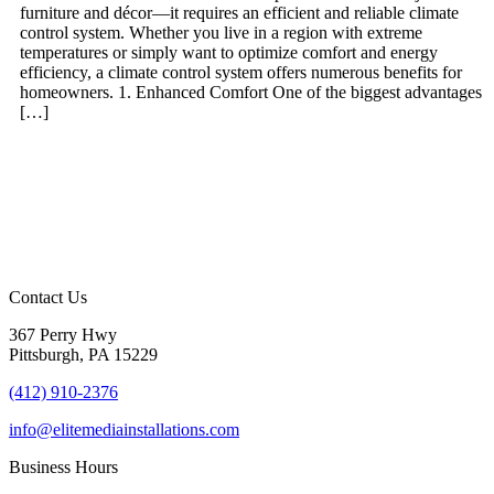
furniture and décor—it requires an efficient and reliable climate
control system. Whether you live in a region with extreme
temperatures or simply want to optimize comfort and energy
efficiency, a climate control system offers numerous benefits for
homeowners. 1. Enhanced Comfort One of the biggest advantages
[…]
Contact Us
367 Perry Hwy
Pittsburgh, PA 15229
(412) 910-2376
info@elitemediainstallations.com
Business Hours