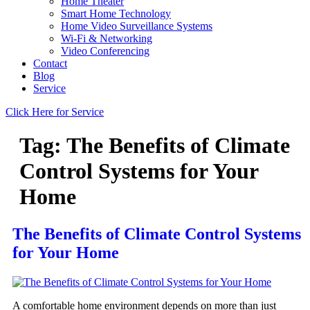
Home Theater
Smart Home Technology
Home Video Surveillance Systems
Wi-Fi & Networking
Video Conferencing
Contact
Blog
Service
Click Here for Service
Tag:
The Benefits of Climate
Control Systems for Your
Home
The Benefits of Climate Control Systems
for Your Home
A comfortable home environment depends on more than just