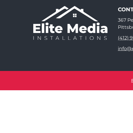
CONT
367 P
Pittsb
(412) 
info@e