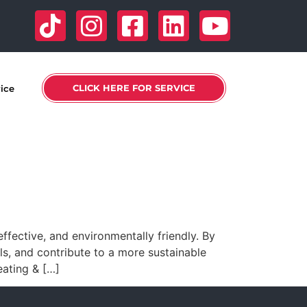
CLICK HERE FOR SERVICE
vice
fective, and environmentally friendly. By
s, and contribute to a more sustainable
ating & […]