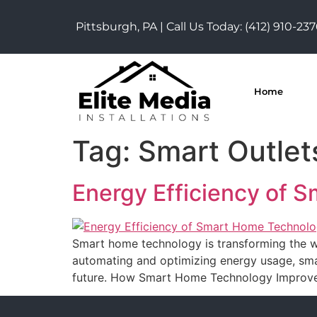
Pittsburgh, PA | Call Us Today:
(412) 910-23
Home
Tag:
Smart Outlet
Energy Efficiency of 
Smart home technology is transforming the wa
automating and optimizing energy usage, smar
future. How Smart Home Technology Improves