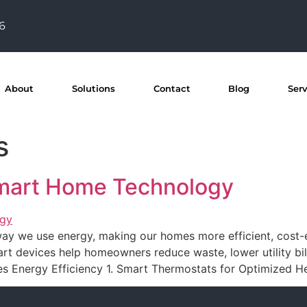
76
About
Solutions
Contact
Blog
Ser
s
Smart Home Technology
y we use energy, making our homes more efficient, cost-ef
t devices help homeowners reduce waste, lower utility bill
 Energy Efficiency 1. Smart Thermostats for Optimized He