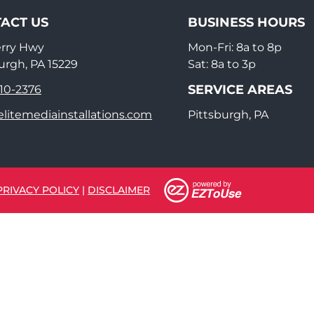
ACT US
BUSINESS HOURS
erry Hwy
Mon-Fri: 8a to 8p
urgh, PA 15229
Sat: 8a to 3p
SERVICE AREAS
910-2376
litemediainstallations.com
Pittsburgh, PA
PRIVACY POLICY
|
DISCLAIMER