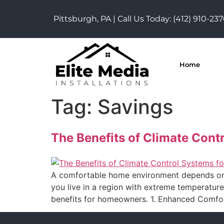
Pittsburgh, PA | Call Us Today:
(412) 910-23
Home
Tag:
Savings
The Benefits of Climate Cont
A comfortable home environment depends on mo
you live in a region with extreme temperatur
benefits for homeowners. 1. Enhanced Comfo