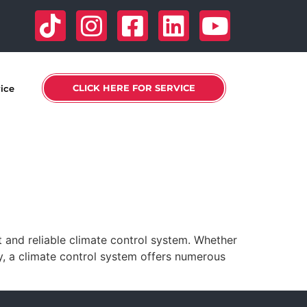
CLICK HERE FOR SERVICE
vice
 and reliable climate control system. Whether
y, a climate control system offers numerous