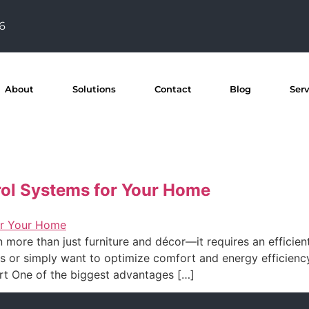
76
About
Solutions
Contact
Blog
Ser
rol Systems for Your Home
re than just furniture and décor—it requires an efficient
es or simply want to optimize comfort and energy efficienc
rt One of the biggest advantages […]