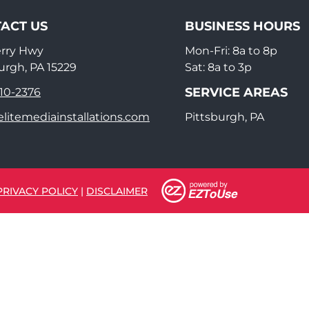
ACT US
BUSINESS HOURS
erry Hwy
Mon-Fri: 8a to 8p
urgh, PA 15229
Sat: 8a to 3p
SERVICE AREAS
910-2376
litemediainstallations.com
Pittsburgh, PA
PRIVACY POLICY
|
DISCLAIMER