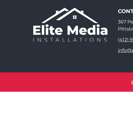
CONT
367 P
Pittsb
(412) 
info@e